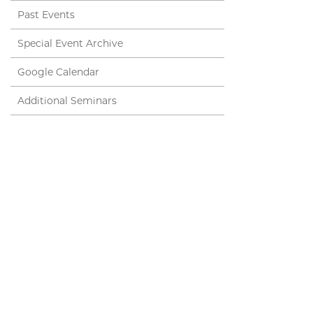
Past Events
Special Event Archive
Google Calendar
Additional Seminars