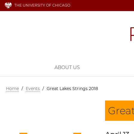
THE UNIVERSITY OF CHICAGO
ABOUT US
Home
/
Events
/
Great Lakes Strings 2018
Great