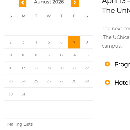
April 13 
August 2026
previous
next
The Univ
S
M
T
W
T
F
S
The next ite
1
The UChicago
2
3
4
5
6
7
8
campus.
9
10
11
12
13
14
15
Prog
16
17
18
19
20
21
22
23
24
25
26
27
28
29
Hotel
30
31
Mailing Lists