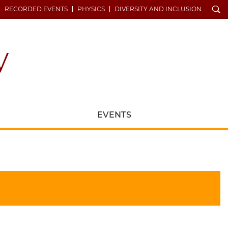
Search
RECORDED EVENTS
PHYSICS
DIVERSITY AND INCLUSION
EVENTS