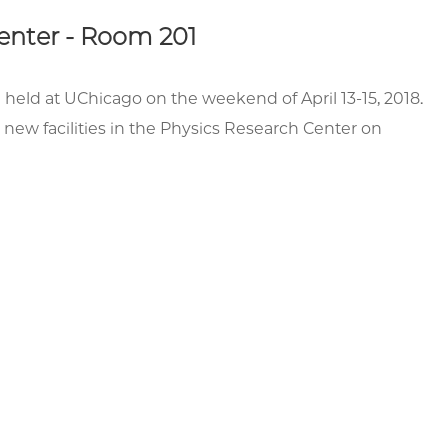
Center - Room 201
e held at UChicago on the weekend of April 13-15, 2018.
 new facilities in the Physics Research Center on