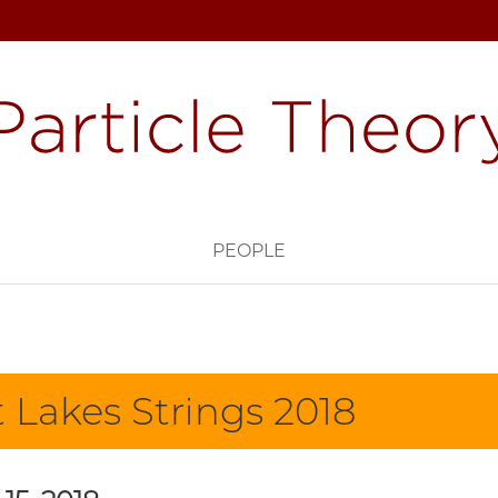
PEOPLE
 Lakes Strings 2018