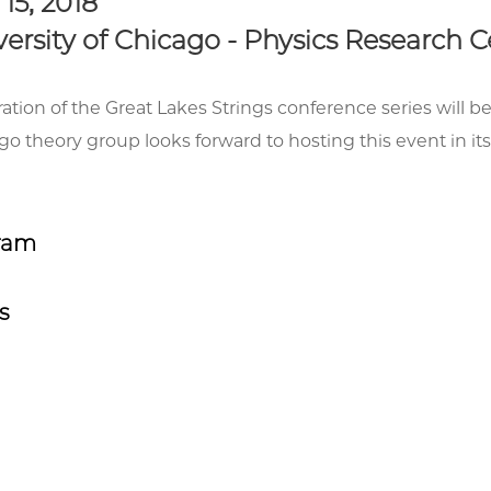
- 15, 2018
ersity of Chicago - Physics Research 
ration of the Great Lakes Strings conference series will b
 theory group looks forward to hosting this event in its
ram
s