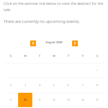
Click on the seminar link below to view the abstract for the
talk:
There are currently no upcoming events.
August 2026
previous
next
S
M
T
W
T
F
S
1
2
3
4
5
6
7
8
9
10
11
12
13
14
15