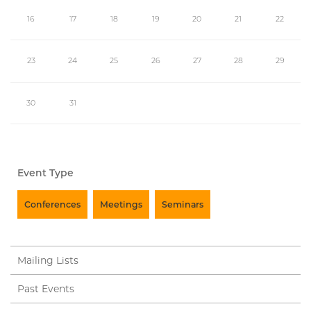
16
17
18
19
20
21
22
23
24
25
26
27
28
29
30
31
Event Type
Conferences
Meetings
Seminars
Mailing Lists
Past Events