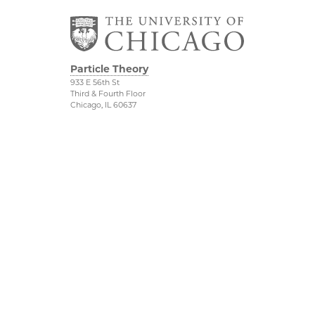
Particle Theory
933 E 56th St
Third & Fourth Floor
Chicago, IL 60637
The Kadanoff Center
Physical Sciences
Division
The Department of
Physics
Accessibility
The Enrico Fermi
UChicago Maps
Institute
Visiting UChicago
The James Franck
Privacy Notice
Institute
©2026 The University of Chicago