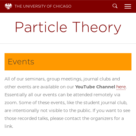
Search
THE UNIVERSITY OF CHICAGO
To
Events
All of our seminars, group meetings, journal clubs and
other events are available on our
YouTube Channel
here
.
Essentially all our events can be attended remotely via
zoom. Some of these events, like the student journal club,
are intentionally not visible to the public. If you want to see
those recorded talks, please contact the organizers for a
link.