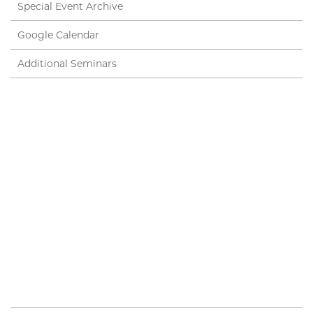
Special Event Archive
Google Calendar
Additional Seminars